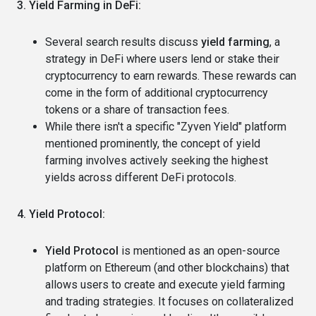
3. Yield Farming in DeFi:
Several search results discuss
yield farming
, a
strategy in DeFi where users lend or stake their
cryptocurrency to earn rewards. These rewards can
come in the form of additional cryptocurrency
tokens or a share of transaction fees.
While there isn't a specific "Zyven Yield" platform
mentioned prominently, the concept of yield
farming involves actively seeking the highest
yields across different DeFi protocols.
4. Yield Protocol:
Yield Protocol
is mentioned as an open-source
platform on Ethereum (and other blockchains) that
allows users to create and execute yield farming
and trading strategies. It focuses on collateralized