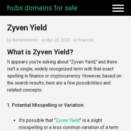
hubs domains for sale
Zyven Yield
by
Administrator
on Apr 20, 2025
in
Financial
What is Zyven Yield?
It appears you're asking about "Zyven Yield," and there
isn't a single, widely recognized term with that exact
spelling in finance or cryptocurrency. However, based on
the search results, here are a few possibilities and
related concepts:
1. Potential Misspelling or Variation:
It's possible that "
Zyven Yield
" is a slight
misspelling or a less common variation of a term