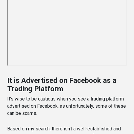
It is Advertised on Facebook as a
Trading Platform
It's wise to be cautious when you see a trading platform
advertised on Facebook, as unfortunately, some of these
can be scams.
Based on my search, there isn't a well-established and