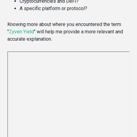
Cryptocurrencies and DeFi?
A specific platform or protocol?
Knowing more about where you encountered the term
"
Zyven Yield
" will help me provide a more relevant and
accurate explanation.