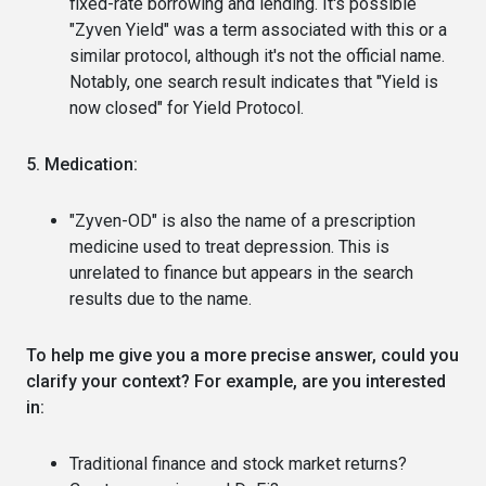
fixed-rate borrowing and lending. It's possible
"Zyven Yield" was a term associated with this or a
similar protocol, although it's not the official name.
Notably, one search result indicates that "Yield is
now closed" for Yield Protocol.
5. Medication:
"Zyven-OD" is also the name of a prescription
medicine used to treat depression. This is
unrelated to finance but appears in the search
results due to the name.
To help me give you a more precise answer, could you
clarify your context? For example, are you interested
in:
Traditional finance and stock market returns?