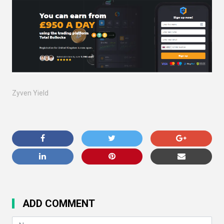
Zyven Yield
ADD COMMENT