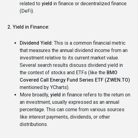
related to
yield
in finance or decentralized finance
(DeFi).
2. Yield in Finance:
Dividend Yield:
This is a common financial metric
that measures the annual dividend income from an
investment relative to its current market value.
Several search results discuss dividend yield in
the context of stocks and ETFs (like the
BMO
Covered Call Energy Fund Series ETF (ZWEN.TO)
mentioned by YCharts).
More broadly,
yield
in finance refers to the return on
an investment, usually expressed as an annual
percentage. This can come from various sources
like interest payments, dividends, or other
distributions.