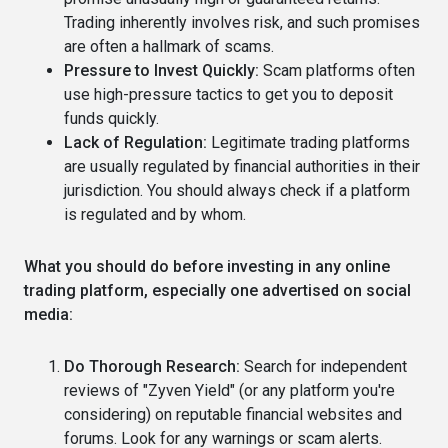
Trading inherently involves risk, and such promises
are often a hallmark of scams.
Pressure to Invest Quickly:
Scam platforms often
use high-pressure tactics to get you to deposit
funds quickly.
Lack of Regulation:
Legitimate trading platforms
are usually regulated by financial authorities in their
jurisdiction. You should always check if a platform
is regulated and by whom.
What you should do before investing in any online
trading platform, especially one advertised on social
media:
Do Thorough Research:
Search for independent
reviews of "Zyven Yield" (or any platform you're
considering) on reputable financial websites and
forums. Look for any warnings or scam alerts.