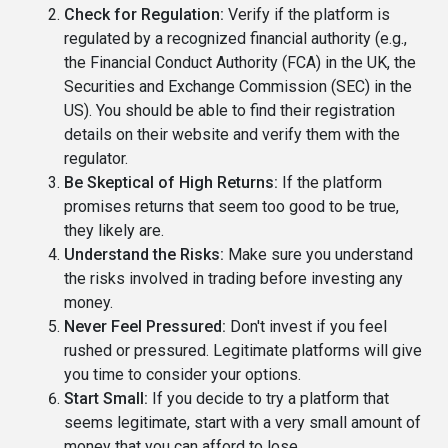
Check for Regulation:
Verify if the platform is
regulated by a recognized financial authority (e.g.,
the Financial Conduct Authority (FCA) in the UK, the
Securities and Exchange Commission (SEC) in the
US). You should be able to find their registration
details on their website and verify them with the
regulator.
Be Skeptical of High Returns:
If the platform
promises returns that seem too good to be true,
they likely are.
Understand the Risks:
Make sure you understand
the risks involved in trading before investing any
money.
Never Feel Pressured:
Don't invest if you feel
rushed or pressured. Legitimate platforms will give
you time to consider your options.
Start Small:
If you decide to try a platform that
seems legitimate, start with a very small amount of
money that you can afford to lose.