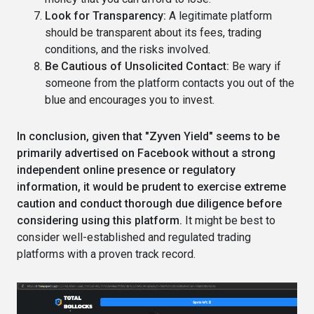
Look for Transparency:
A legitimate platform
should be transparent about its fees, trading
conditions, and the risks involved.
Be Cautious of Unsolicited Contact:
Be wary if
someone from the platform contacts you out of the
blue and encourages you to invest.
In conclusion, given that "Zyven Yield" seems to be
primarily advertised on Facebook without a strong
independent online presence or regulatory
information, it would be prudent to exercise extreme
caution and conduct thorough due diligence before
considering using this platform.
It might be best to
consider well-established and regulated trading
platforms with a proven track record.