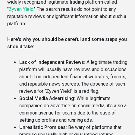
widely recognized legitimate trading platform called
"
Zyven Yield
." The search results do not point to any
reputable reviews or significant information about such a
platform.
Here's why you should be careful and some steps you
should take:
Lack of Independent Reviews:
A legitimate trading
platform will usually have reviews and discussions
about it on independent financial websites, forums,
and reputable news sources. The absence of such
reviews for "Zyven Yield" is a red flag.
Social Media Advertising:
While legitimate
companies do advertise on social media, it's also a
common avenue for scams due to the ease of
setting up profiles and running ads.
Unrealistic Promises:
Be wary of platforms that
promise unusually high or guaranteed returns.