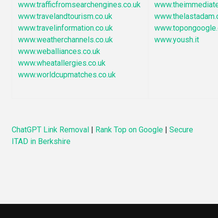
www.trafficfromsearchengines.co.uk
www.theimmediate
www.travelandtourism.co.uk
www.thelastadam.
www.travelinformation.co.uk
www.topongoogle
www.weatherchannels.co.uk
www.yoush.it
www.weballiances.co.uk
www.wheatallergies.co.uk
www.worldcupmatches.co.uk
ChatGPT Link Removal
|
Rank Top on Google
|
Secure
ITAD in Berkshire