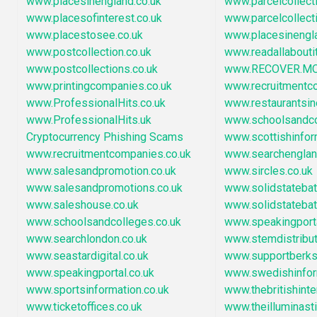
www.placesinengland.co.uk
www.parcelcollect
www.placesofinterest.co.uk
www.parcelcollect
www.placestosee.co.uk
www.placesinengl
www.postcollection.co.uk
www.readallaboutit
www.postcollections.co.uk
www.RECOVER.M
www.printingcompanies.co.uk
www.recruitmentc
www.ProfessionalHits.co.uk
www.restaurantsi
www.ProfessionalHits.uk
www.schoolsandc
Cryptocurrency Phishing Scams
www.scottishinfor
www.recruitmentcompanies.co.uk
www.searchengla
www.salesandpromotion.co.uk
www.sircles.co.uk
www.salesandpromotions.co.uk
www.solidstatebatt
www.saleshouse.co.uk
www.solidstatebat
www.schoolsandcolleges.co.uk
www.speakingport
www.searchlondon.co.uk
www.stemdistribu
www.seastardigital.co.uk
www.supportberksh
www.speakingportal.co.uk
www.swedishinfor
www.sportsinformation.co.uk
www.thebritishint
www.ticketoffices.co.uk
www.theilluminast