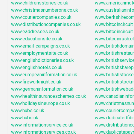
www.childrensstories.co.uk
www.americanmot
www.christmasnumberone.co.uk
www.australianinf
www.couriercompanies.co.uk
www.berkshirecom
www.distributioncompanies.co.uk
www.bitcoincircuit
www.eaddresses.co.uk
www.bitcoincircuit.
www.educationsite.co.uk
www.bitcoinrush.c
www.email-campaigns.co.uk
www.britishdoma
www.employmentsite.co.uk
www.britishrestau
www.englishdictionaries.co.uk
www.britishservic
www.englishhotels.co.uk
www.britishsharep
www.europeaninformation.co.uk
www.britishstock
www.fireworknight.co.uk
www.britishstock
www.germaninformation.co.uk
www.britishwebad
www.healthinsuranceschemes.co.uk
www.canadianinfo
www.holidaysineurope.co.uk
www.christmasnu
www.hubs.co.uk
www.couriercompa
www.hubs.uk
www.dedicatedfib
www.informationservice.co.uk
www.distribution
www.informationservices.co.uk
www.duplicatepay