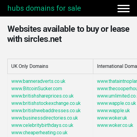
hubs domains for sale
Websites available to buy or lease
with sircles.net
UK Only Domains
International Doma
www.banneradverts.co.uk
www.thataintnopla
www.BitcoinSucker.com
www.thecooperho
www.britishshareprices.co.uk
www.umlimited.co.
www.britishstockexchange.co.uk
www.wapple.co.uk
www.britishwebaddresses.co.uk
www.wapple.uk
www.businessdirectories.co.uk
www.woker.uk
www.celebritybirthdays.co.uk
www.woker.co.uk
www.cheaperheating.co.uk