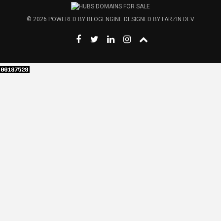
© 2026
POWERED BY
BLOGENGINE
DESIGNED BY
FARZIN.DEV