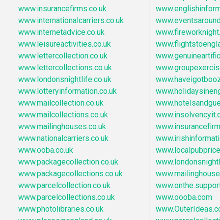
www.insurancefirms.co.uk
www.englishinfor
www.internationalcarriers.co.uk
www.eventsaround
www.internetadvice.co.uk
www.fireworknigh
www.leisureactivities.co.uk
www.flightstoengl
www.lettercollection.co.uk
www.genuineartific
www.lettercollections.co.uk
www.groupexercise
www.londonsnightlife.co.uk
www.haveigotbooz
www.lotteryinformation.co.uk
www.holidaysinen
www.mailcollection.co.uk
www.hotelsandgu
www.mailcollections.co.uk
www.insolvencyit
www.mailinghouses.co.uk
www.insurancefir
www.nationalcarriers.co.uk
www.irishinformat
www.ooba.co.uk
www.localpubpric
www.packagecollection.co.uk
www.londonsnightl
www.packagecollections.co.uk
www.mailinghous
www.parcelcollection.co.uk
www.onthe.suppor
www.parcelcollections.co.uk
www.oooba.com
www.photolibraries.co.uk
www.OuterIdeas.