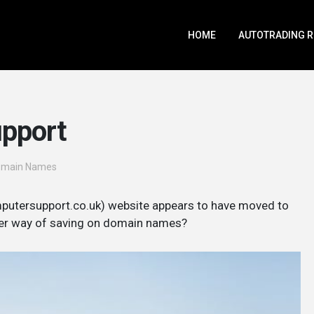
HOME
AUTOTRADING 
upport
omain Names
putersupport.co.uk) website appears to have moved to
lever way of saving on domain names?