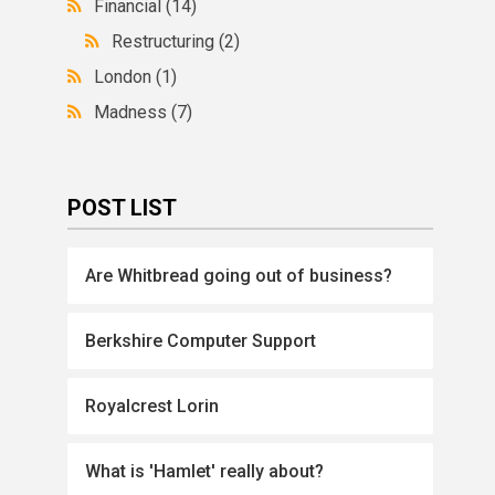
Financial
(14)
Restructuring
(2)
London
(1)
Madness
(7)
POST LIST
Are Whitbread going out of business?
Berkshire Computer Support
Royalcrest Lorin
What is 'Hamlet' really about?