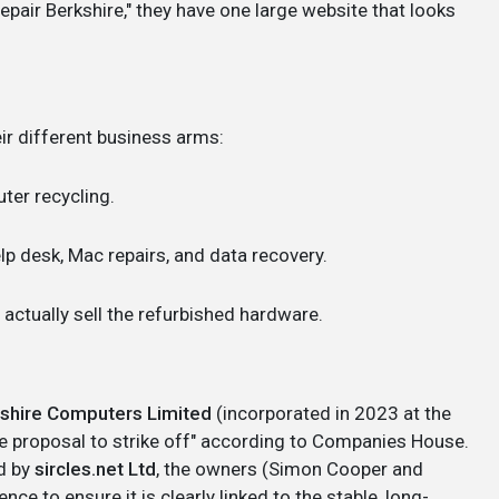
pair Berkshire," they have one large website that looks
ir different business arms:
er recycling.
lp desk, Mac repairs, and data recovery.
actually sell the refurbished hardware.
shire Computers Limited
(incorporated in 2023 at the
e proposal to strike off" according to Companies House.
d by
sircles.net Ltd
, the owners (Simon Cooper and
ce to ensure it is clearly linked to the stable, long-