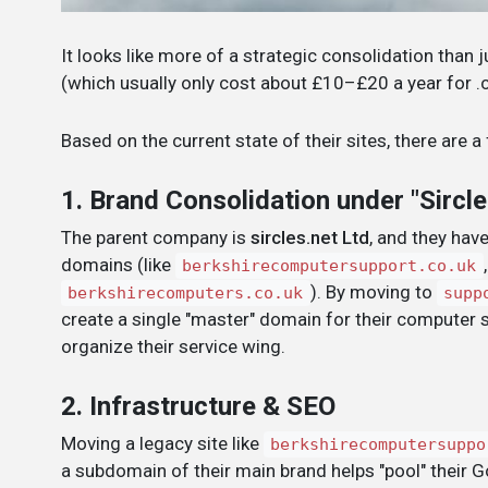
It looks like more of a strategic consolidation than
(which usually only cost about £10–£20 a year for .
Based on the current state of their sites, there are a
1. Brand Consolidation under "Sircle
The parent company is
sircles.net Ltd
, and they hav
domains (like
berkshirecomputersupport.co.uk
). By moving to
berkshirecomputers.co.uk
supp
create a single "master" domain for their computer 
organize their service wing.
2. Infrastructure & SEO
Moving a legacy site like
berkshirecomputersuppo
a subdomain of their main brand helps "pool" their G