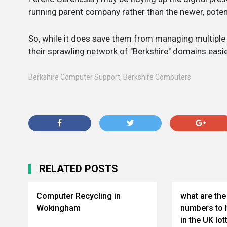
running parent company rather than the newer, poten
So, while it does save them from managing multiple 
their sprawling network of "Berkshire" domains easi
Berkshire Computer Support
,
Berkshire Computers
RELATED POSTS
Computer Recycling in
what are t
Wokingham
numbers to 
in the UK lot