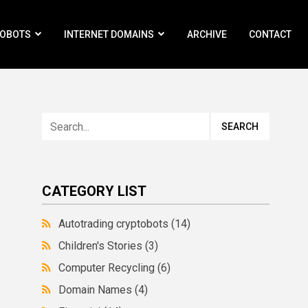
ROBOTS
INTERNET DOMAINS
ARCHIVE
CONTACT
CATEGORY LIST
Autotrading cryptobots
(14)
Children's Stories
(3)
Computer Recycling
(6)
Domain Names
(4)