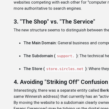
websites competing with each other for "computer re
more authoritative to search engines.
3. "The Shop" vs. "The Service"
The new structure seems to distinguish between the
The Main Domain:
General business and comput
The Subdomain (
):
The technical he
support.
The Store (
):
Where they 
store.sircles.net
4. Avoiding "Striking Off" Confusion
Interestingly, there was a separate entity called
Berk
same Winnersh address) that currently has an "activ
By moving the website to a subdomain clearly owne
Ferenc Gerencser) may be tidying up the digital presen