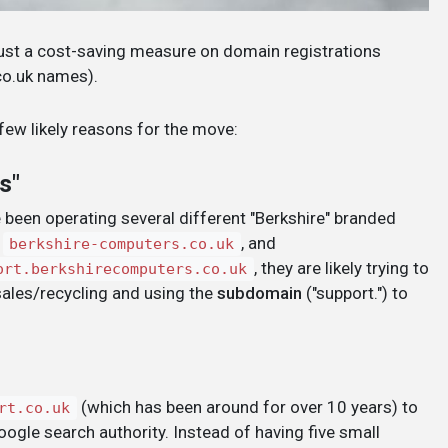
 just a cost-saving measure on domain registrations
co.uk names).
 few likely reasons for the move:
s"
e been operating several different "Berkshire" branded
,
, and
berkshire-computers.co.uk
, they are likely trying to
ort.berkshirecomputers.co.uk
sales/recycling and using the
subdomain
("support.") to
(which has been around for over 10 years) to
rt.co.uk
oogle search authority. Instead of having five small