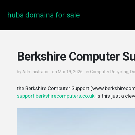
hubs domains for sale
Berkshire Computer S
by
Administrator
on Mar 19, 2026
in
Computer Recycling
,
D
the Berkshire Computer Support (www.berkshirecom
support.berkshirecomputers.co.uk
, is this just a c