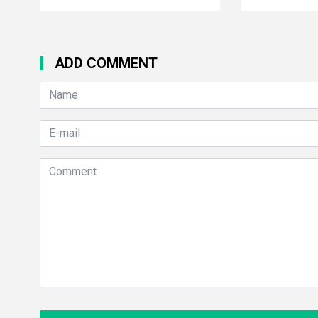
ADD COMMENT