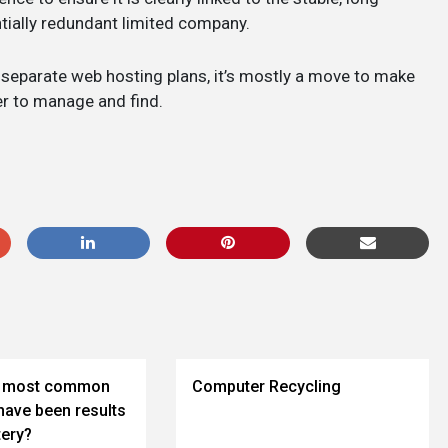
tially redundant limited company.
separate web hosting plans, it’s mostly a move to make
er to manage and find.
he most common
Computer Recycling
have been results
tery?