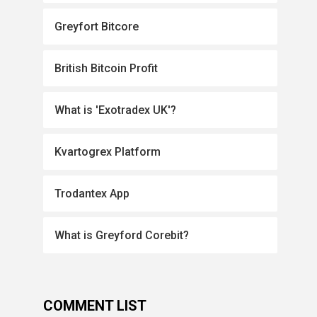
Greyfort Bitcore
British Bitcoin Profit
What is 'Exotradex UK'?
Kvartogrex Platform
Trodantex App
What is Greyford Corebit?
COMMENT LIST