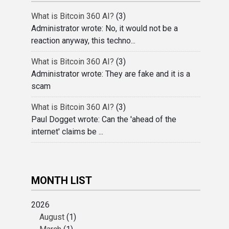
What is Bitcoin 360 AI?
(3)
Administrator wrote: No, it would not be a
reaction anyway, this techno...
What is Bitcoin 360 AI?
(3)
Administrator wrote: They are fake and it is a
scam
What is Bitcoin 360 AI?
(3)
Paul Dogget wrote: Can the 'ahead of the
internet' claims be ...
MONTH LIST
2026
August
(1)