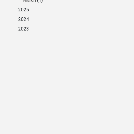
March
(1)
2025
2024
2023