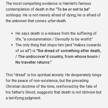
The most compelling evidence is Hamlet's famous
contemplation of death in the
"To be or not to be"
soliloquy. He is not merely afraid of dying; he is afraid of
the unknown that comes
after
death.
He says death is a release from the suffering of
life, "a consummation / Devoutly to be wish'd."
The only thing that stops him (and "makes cowards
of us all") is
"the dread of something after death,
/ The undiscover'd country, from whose bourn /
No traveller returns."
This "dread" is his spiritual anxiety. He desperately longs
for the peace of non-existence, but the prevailing
Christian doctrine of the time, reinforced by the fate of
his father's Ghost, suggests that death is not oblivion but
a terrifying judgment.