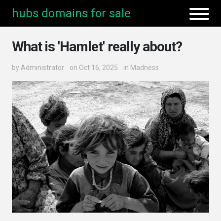
hubs domains for sale
What is 'Hamlet' really about?
by
Administrator
on Oct 16, 2025
in
Madness