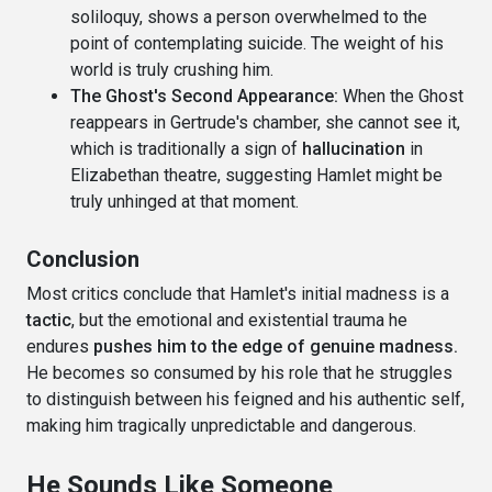
soliloquy, shows a person overwhelmed to the
point of contemplating suicide. The weight of his
world is truly crushing him.
The Ghost's Second Appearance:
When the Ghost
reappears in Gertrude's chamber, she cannot see it,
which is traditionally a sign of
hallucination
in
Elizabethan theatre, suggesting Hamlet might be
truly unhinged at that moment.
Conclusion
Most critics conclude that Hamlet's initial madness is a
tactic
, but the emotional and existential trauma he
endures
pushes him to the edge of genuine madness.
He becomes so consumed by his role that he struggles
to distinguish between his feigned and his authentic self,
making him tragically unpredictable and dangerous.
He Sounds Like Someone