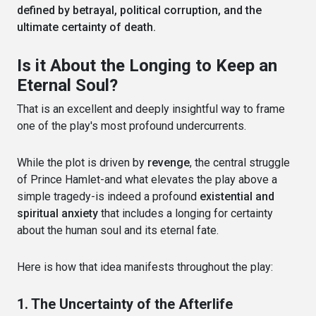
defined by betrayal, political corruption, and the
ultimate certainty of death.
Is it About the Longing to Keep an
Eternal Soul?
That is an excellent and deeply insightful way to frame
one of the play's most profound undercurrents.
While the plot is driven by
revenge
, the central struggle
of Prince Hamlet-and what elevates the play above a
simple tragedy-is indeed a profound
existential and
spiritual anxiety
that includes a longing for certainty
about the human soul and its eternal fate.
Here is how that idea manifests throughout the play:
1. The Uncertainty of the Afterlife