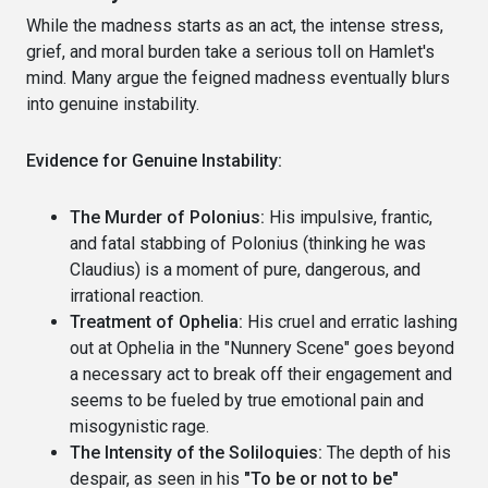
While the madness starts as an act, the intense stress,
grief, and moral burden take a serious toll on Hamlet's
mind. Many argue the feigned madness eventually blurs
into genuine instability.
Evidence for Genuine Instability:
The Murder of Polonius:
His impulsive, frantic,
and fatal stabbing of Polonius (thinking he was
Claudius) is a moment of pure, dangerous, and
irrational reaction.
Treatment of Ophelia:
His cruel and erratic lashing
out at Ophelia in the "Nunnery Scene" goes beyond
a necessary act to break off their engagement and
seems to be fueled by true emotional pain and
misogynistic rage.
The Intensity of the Soliloquies:
The depth of his
despair, as seen in his
"To be or not to be"