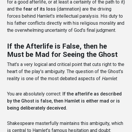
for a good afterlife, or at least a certainty of the path to it)
and the
fear of its loss
(damnation) are the driving
forces behind Hamlet's intellectual paralysis. His duty to
his father conflicts directly with his religious morality and
the overwhelming uncertainty of God's final judgment.
If the Afterlife is False, then he
Must be Mad for Seeing the Ghost
That's a very logical and critical point that cuts right to the
heart of the play's ambiguity. The question of the Ghost's
reality is one of the most debated aspects of
Hamlet
.
You are absolutely correct:
If the afterlife as described
by the Ghost is false, then Hamlet is either mad or is
being deliberately deceived.
Shakespeare masterfully maintains this ambiguity, which
is central to Hamlet's famous hesitation and doubt: