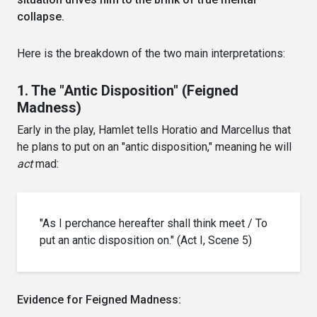
collapse.
Here is the breakdown of the two main interpretations:
1. The "Antic Disposition" (Feigned
Madness)
Early in the play, Hamlet tells Horatio and Marcellus that
he plans to put on an "antic disposition," meaning he will
act
mad:
"As I perchance hereafter shall think meet / To
put an antic disposition on." (Act I, Scene 5)
Evidence for Feigned Madness: