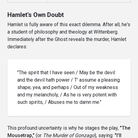
Hamlet's Own Doubt
Hamlet is fully aware of this exact dilemma. After all, he's
a student of philosophy and theology at Wittenberg.
Immediately after the Ghost reveals the murder, Hamlet
declares:
"The spirit that I have seen / May be the devil:
and the devil hath power / T' assume a pleasing
shape; yea, and perhaps / Out of my weakness
and my melancholy, / As he is very potent with
such spirits, / Abuses me to damn me."
This profound uncertainty is why he stages the play,
"The
Mousetrap,"
(or
The Murder of Gonzago
), saying:
"I'll