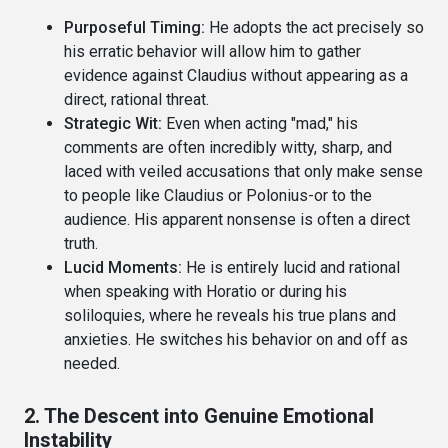
Purposeful Timing:
He adopts the act precisely so
his erratic behavior will allow him to gather
evidence against Claudius without appearing as a
direct, rational threat.
Strategic Wit:
Even when acting "mad," his
comments are often incredibly witty, sharp, and
laced with veiled accusations that only make sense
to people like Claudius or Polonius-or to the
audience. His apparent nonsense is often a direct
truth.
Lucid Moments:
He is entirely lucid and rational
when speaking with Horatio or during his
soliloquies, where he reveals his true plans and
anxieties. He switches his behavior on and off as
needed.
2. The Descent into Genuine Emotional
Instability