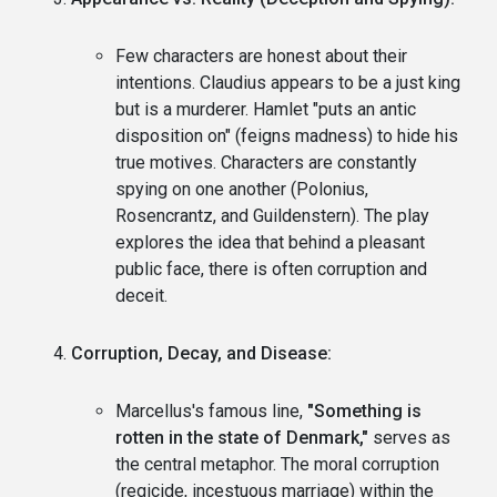
Few characters are honest about their
intentions. Claudius appears to be a just king
but is a murderer. Hamlet "puts an antic
disposition on" (feigns madness) to hide his
true motives. Characters are constantly
spying on one another (Polonius,
Rosencrantz, and Guildenstern). The play
explores the idea that behind a pleasant
public face, there is often corruption and
deceit.
Corruption, Decay, and Disease:
Marcellus's famous line,
"Something is
rotten in the state of Denmark,"
serves as
the central metaphor. The moral corruption
(regicide, incestuous marriage) within the