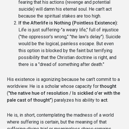
fearing that his actions (revenge and potential
suicide) will damn his eternal soul. He can't act
because the spiritual stakes are too high.
If the Afterlife is Nothing (Pointless Existence):
Life is just suffering-"a weary life," full of injustice
("the oppressor's wrong," "the law's delay"). Suicide
would be the logical, painless escape. But even
this option is blocked by the faint but terrifying
possibility that the Christian doctrine is right, and
there is a "dread of something after death."
His existence is agonizing because he can't commit to a
worldview. He is a scholar whose capacity for
thought
(
"the native hue of resolution / Is sicklied o'er with the
pale cast of thought"
) paralyzes his ability to
act
.
He is, in short, contemplating the madness of a world
where suffering is certain, but the meaning of that
suffering-divine trial or meaningless chaos-remains