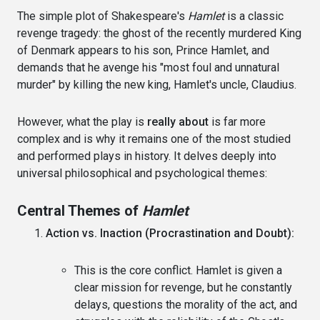
The simple plot of Shakespeare's
Hamlet
is a classic
revenge tragedy: the ghost of the recently murdered King
of Denmark appears to his son, Prince Hamlet, and
demands that he avenge his "most foul and unnatural
murder" by killing the new king, Hamlet's uncle, Claudius.
However, what the play is
really about
is far more
complex and is why it remains one of the most studied
and performed plays in history. It delves deeply into
universal philosophical and psychological themes:
Central Themes of
Hamlet
Action vs. Inaction (Procrastination and Doubt):
This is the core conflict. Hamlet is given a
clear mission for revenge, but he constantly
delays, questions the morality of the act, and