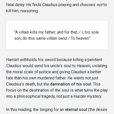
fatal delay. He finds Claudius praying and chooses
not
to
kill him, reasoning:
"A villain kills my father; and for that, / I, his sole
son, do this same villain send / To heaven."
Hamlet withholds his sword because killing a penitent
Claudius would send his uncle's soul to Heaven, violating
the moral scale of justice and giving Claudius a better
fate than his own murdered father. He wants not just
Claudius's death, but the
damnation of his soul
. This
focus on the destination of the soul is what turns the play
into a philosophical tragedy, not just a murder mystery.
In this reading, the longing for an
eternal soul
(the desire