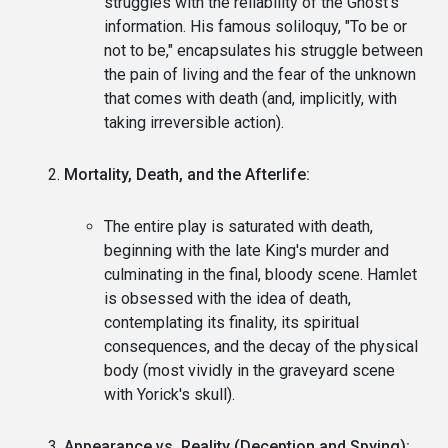
struggles with the reliability of the Ghost's
information. His famous soliloquy, "To be or
not to be," encapsulates his struggle between
the pain of living and the fear of the unknown
that comes with death (and, implicitly, with
taking irreversible action).
Mortality, Death, and the Afterlife:
The entire play is saturated with death,
beginning with the late King's murder and
culminating in the final, bloody scene. Hamlet
is obsessed with the idea of death,
contemplating its finality, its spiritual
consequences, and the decay of the physical
body (most vividly in the graveyard scene
with Yorick's skull).
Appearance vs. Reality (Deception and Spying):