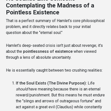
Contemplating the Madness of a
Pointless Existence
That is a perfect summary of Hamlet's core philosophical
problem, and it directly relates back to your initial
question about the "eternal soul."
Hamlet's deep-seated crisis isn't just about revenge; it's
about the
pointlessness of existence
when viewed
through a lens of absolute uncertainty.
He is essentially caught between two crushing realities:
If the Soul Exists (The Divine Purpose):
Life
should
have meaning because there is an eternal
reward/punishment. But this means he must endure
the "slings and arrows of outrageous fortune" and
act against a great evil (Claudius) while constantly