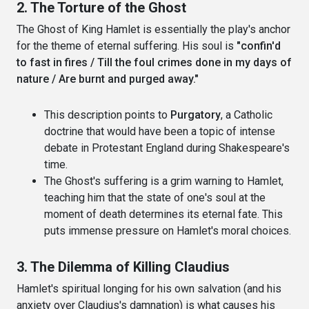
2. The Torture of the Ghost
The Ghost of King Hamlet is essentially the play's anchor
for the theme of eternal suffering. His soul is
"confin'd
to fast in fires / Till the foul crimes done in my days of
nature / Are burnt and purged away."
This description points to
Purgatory
, a Catholic
doctrine that would have been a topic of intense
debate in Protestant England during Shakespeare's
time.
The Ghost's suffering is a grim warning to Hamlet,
teaching him that the state of one's soul at the
moment of death determines its eternal fate. This
puts immense pressure on Hamlet's moral choices.
3. The Dilemma of Killing Claudius
Hamlet's spiritual longing for his own salvation (and his
anxiety over Claudius's damnation) is what causes his