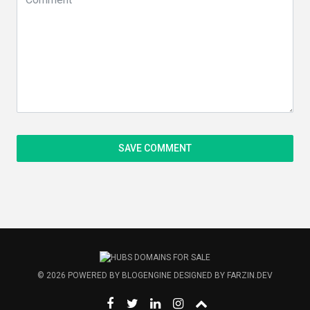
© 2026
POWERED BY
BLOGENGINE
DESIGNED BY
FARZIN.DEV