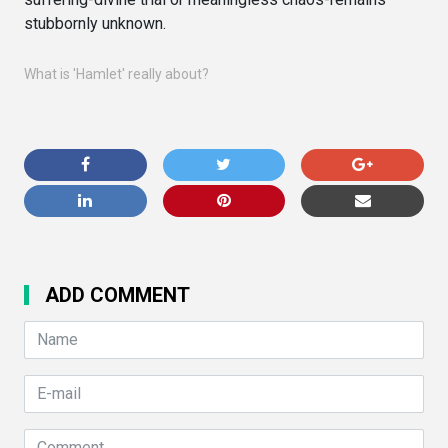
stubbornly unknown.
What is 'Hamlet' really about?
ADD COMMENT