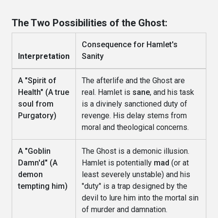
The Two Possibilities of the Ghost:
Consequence for Hamlet's
Interpretation
Sanity
A "Spirit of
The afterlife and the Ghost are
Health" (A true
real. Hamlet is
sane
, and his task
soul from
is a divinely sanctioned duty of
Purgatory)
revenge. His delay stems from
moral and theological concerns.
A "Goblin
The Ghost is a demonic illusion.
Damn'd" (A
Hamlet is potentially
mad
(or at
demon
least severely unstable) and his
tempting him)
"duty" is a trap designed by the
devil to lure him into the mortal sin
of murder and damnation.