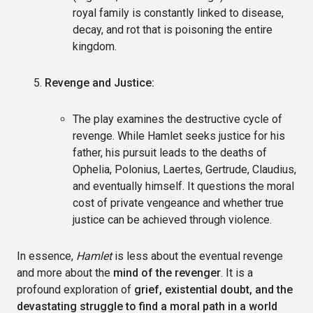
royal family is constantly linked to disease,
decay, and rot that is poisoning the entire
kingdom.
Revenge and Justice:
The play examines the destructive cycle of
revenge. While Hamlet seeks justice for his
father, his pursuit leads to the deaths of
Ophelia, Polonius, Laertes, Gertrude, Claudius,
and eventually himself. It questions the moral
cost of private vengeance and whether true
justice can be achieved through violence.
In essence,
Hamlet
is less about the eventual revenge
and more about the
mind of the revenger
. It is a
profound exploration of
grief, existential doubt, and the
devastating struggle to find a moral path in a world