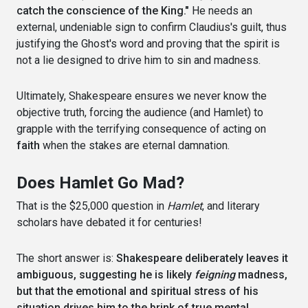
catch the conscience of the King."
He needs an
external, undeniable sign to confirm Claudius's guilt, thus
justifying the Ghost's word and proving that the spirit is
not a lie designed to drive him to sin and madness.
Ultimately, Shakespeare ensures we never know the
objective truth, forcing the audience (and Hamlet) to
grapple with the terrifying consequence of acting on
faith
when the stakes are eternal damnation.
Does Hamlet Go Mad?
That is the $25,000 question in
Hamlet
, and literary
scholars have debated it for centuries!
The short answer is:
Shakespeare deliberately leaves it
ambiguous, suggesting he is likely
feigning
madness,
but that the emotional and spiritual stress of his
situation drives him to the brink of true mental