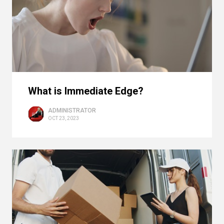
What is Immediate Edge?
ADMINISTRATOR
OCT 23, 2023