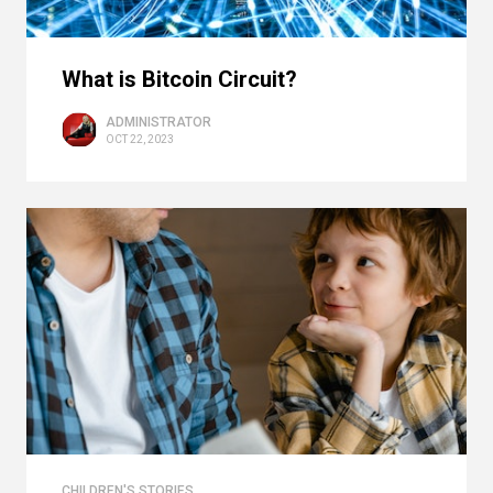
What is Bitcoin Circuit?
ADMINISTRATOR
OCT 22, 2023
CHILDREN'S STORIES