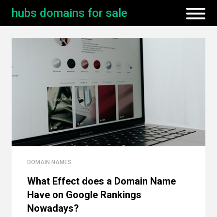
hubs domains for sale
DOMAIN NAMES
What Effect does a Domain Name
Have on Google Rankings
Nowadays?