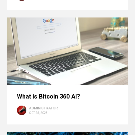
What is Bitcoin 360 AI?
ADMINISTRATOR
OCT 25, 2023