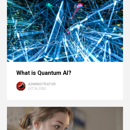
What is Quantum AI?
ADMINISTRATOR
OCT 24, 2023