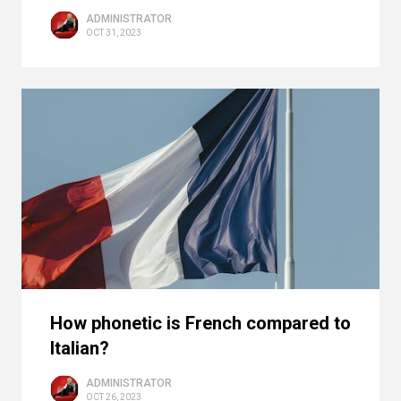
ADMINISTRATOR
OCT 31, 2023
How phonetic is French compared to
Italian?
ADMINISTRATOR
OCT 26, 2023