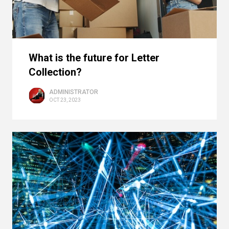
What is the future for Letter
Collection?
ADMINISTRATOR
OCT 23, 2023