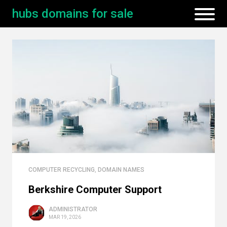
hubs domains for sale
COMPUTER RECYCLING
,
DOMAIN NAMES
Berkshire Computer Support
ADMINISTRATOR
MAR 19, 2026