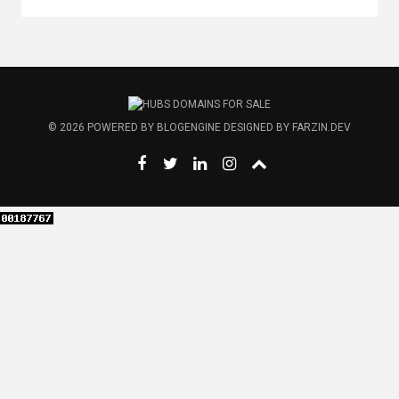
© 2026
POWERED BY
BLOGENGINE
DESIGNED BY
FARZIN.DEV