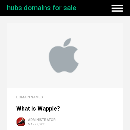
hubs domains for sale
DOMAIN NAMES
What is Wapple?
ADMINISTRATOR
MAR 27, 2025