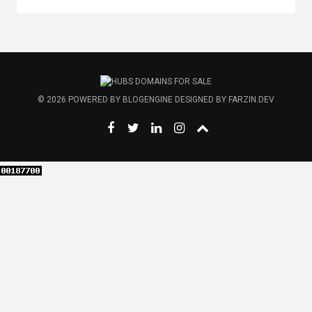
© 2026
POWERED BY
BLOGENGINE
DESIGNED BY
FARZIN.DEV