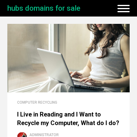
hubs domains for sale
COMPUTER RECYCLING
I Live in Reading and I Want to
Recycle my Computer, What do I do?
ADMINISTRATOR