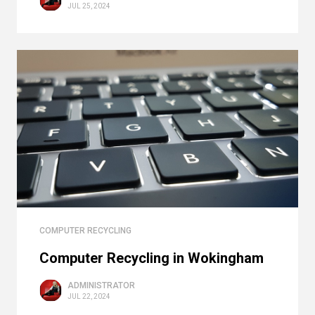
JUL 25, 2024
COMPUTER RECYCLING
Computer Recycling in Wokingham
ADMINISTRATOR
JUL 22, 2024