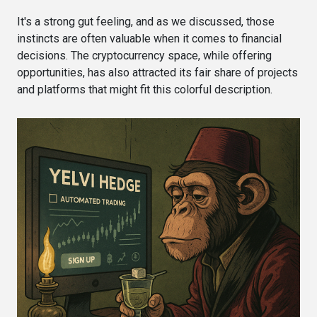
It's a strong gut feeling, and as we discussed, those
instincts are often valuable when it comes to financial
decisions. The cryptocurrency space, while offering
opportunities, has also attracted its fair share of projects
and platforms that might fit this colorful description.