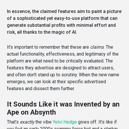
In essence, the claimed features aim to paint a picture
of a sophisticated yet easy-to-use platform that can
generate substantial profits with minimal effort and
risk, all thanks to the magic of AI.
It's important to remember that these are
claims
. The
actual functionality, effectiveness, and legitimacy of the
platform are what need to be critically evaluated. The
features they advertise are designed to attract users,
and often don't stand up to scrutiny. When the new name
emerges, we can look at their specific advertised
features and dissect them further.
It Sounds Like it was Invented by an
Ape on Absynth
That’s
exactly
the vibe
Yelvi Hedge
gives off. It’s like if
you fed an early 2000s scammy forex bot and a startup