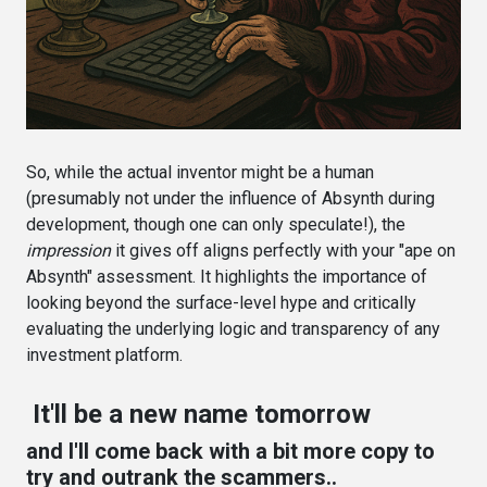
So, while the actual inventor might be a human
(presumably not under the influence of Absynth during
development, though one can only speculate!), the
impression
it gives off aligns perfectly with your "ape on
Absynth" assessment. It highlights the importance of
looking beyond the surface-level hype and critically
evaluating the underlying logic and transparency of any
investment platform.
It'll be a new name tomorrow
and I'll come back with a bit more copy to
try and outrank the scammers..