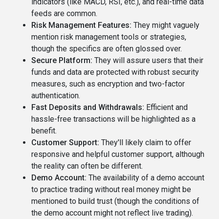
indicators (like MACD, RSI, etc.), and real-time data
feeds are common.
Risk Management Features:
They might vaguely
mention risk management tools or strategies,
though the specifics are often glossed over.
Secure Platform:
They will assure users that their
funds and data are protected with robust security
measures, such as encryption and two-factor
authentication.
Fast Deposits and Withdrawals:
Efficient and
hassle-free transactions will be highlighted as a
benefit.
Customer Support:
They'll likely claim to offer
responsive and helpful customer support, although
the reality can often be different.
Demo Account:
The availability of a demo account
to practice trading without real money might be
mentioned to build trust (though the conditions of
the demo account might not reflect live trading).