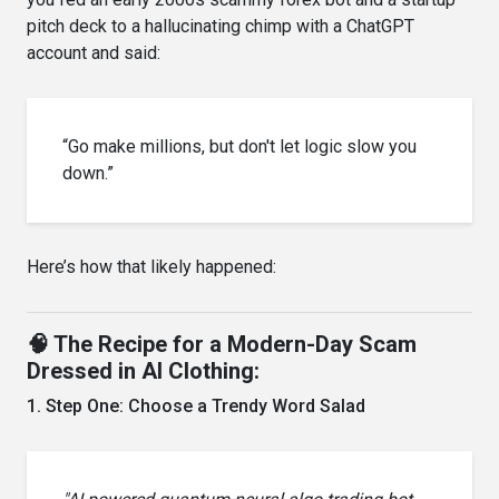
pitch deck to a hallucinating chimp with a ChatGPT
account and said:
“Go make millions, but don't let logic slow you
down.”
Here’s how that likely happened:
🧠 The Recipe for a Modern-Day Scam
Dressed in AI Clothing:
1. Step One: Choose a Trendy Word Salad