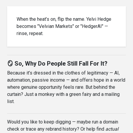
When the heat’s on, flip the name. Yelvi Hedge
becomes "Velvian Markets" or "HedgerAI" —
rinse, repeat.
🪞 So, Why Do People Still Fall For It?
Because it’s dressed in the clothes of legitimacy — AI,
automation, passive income — and offers hope in a world
where genuine opportunity feels rare. But behind the
curtain? Just a monkey with a green fairy and a mailing
list.
Would you like to keep digging — maybe run a domain
check or trace any rebrand history? Or help find
actual