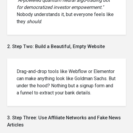
"AI-powered quantum neural algo-trading bot
for democratized investor empowerment."
Nobody understands it, but everyone feels like
they
should
.
2. Step Two: Build a Beautiful, Empty Website
Drag-and-drop tools like Webflow or Elementor
can make anything look like Goldman Sachs. But
under the hood? Nothing but a signup form and
a funnel to extract your bank details.
3. Step Three: Use Affiliate Networks and Fake News
Articles