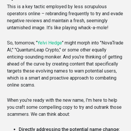
This is a key tactic employed by less scrupulous
operators online – rebranding frequently to try and evade
negative reviews and maintain a fresh, seemingly
untarnished image. It's like playing whack-a-mole!
So, tomorrow, "
Yelvi Hedge
" might morph into "NovaTrade
AI," "QuantumLeap Crypto," or some other equally
enticing-sounding moniker. And you're thinking of getting
ahead of the curve by creating content that specifically
targets these evolving names to warn potential users,
which is a smart and proactive approach to combating
online scams.
When you're ready with the new name, I'm here to help
you craft some compelling copy to try and outrank those
scammers. We can think about:
Directly addressing the potential name change: