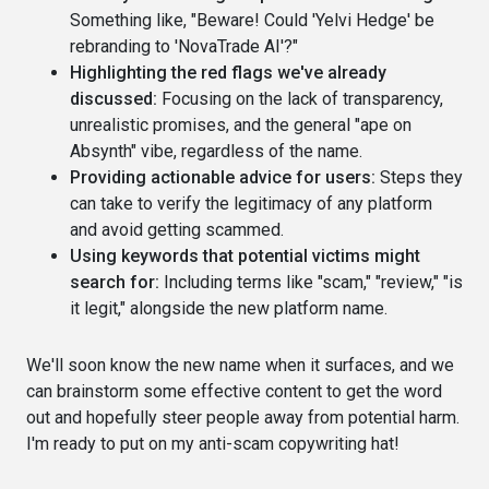
Something like, "Beware! Could 'Yelvi Hedge' be
rebranding to 'NovaTrade AI'?"
Highlighting the red flags we've already
discussed:
Focusing on the lack of transparency,
unrealistic promises, and the general "ape on
Absynth" vibe, regardless of the name.
Providing actionable advice for users:
Steps they
can take to verify the legitimacy of any platform
and avoid getting scammed.
Using keywords that potential victims might
search for:
Including terms like "scam," "review," "is
it legit," alongside the new platform name.
We'll soon know the new name when it surfaces, and we
can brainstorm some effective content to get the word
out and hopefully steer people away from potential harm.
I'm ready to put on my anti-scam copywriting hat!