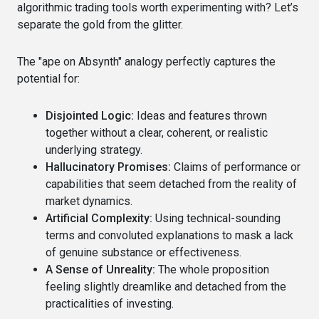
algorithmic trading tools worth experimenting with? Let’s
separate the gold from the glitter.
The "ape on Absynth" analogy perfectly captures the
potential for:
Disjointed Logic:
Ideas and features thrown
together without a clear, coherent, or realistic
underlying strategy.
Hallucinatory Promises:
Claims of performance or
capabilities that seem detached from the reality of
market dynamics.
Artificial Complexity:
Using technical-sounding
terms and convoluted explanations to mask a lack
of genuine substance or effectiveness.
A Sense of Unreality:
The whole proposition
feeling slightly dreamlike and detached from the
practicalities of investing.