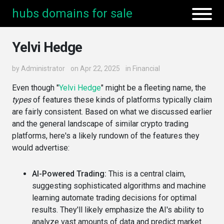
hubs domains for sale
Yelvi Hedge
by
Administrator
on Apr 22, 2025
in
Financial
Even though "
Yelvi Hedge
" might be a fleeting name, the
types
of features these kinds of platforms typically claim
are fairly consistent. Based on what we discussed earlier
and the general landscape of similar crypto trading
platforms, here's a likely rundown of the features they
would advertise:
AI-Powered Trading:
This is a central claim,
suggesting sophisticated algorithms and machine
learning automate trading decisions for optimal
results. They'll likely emphasize the AI's ability to
analyze vast amounts of data and predict market