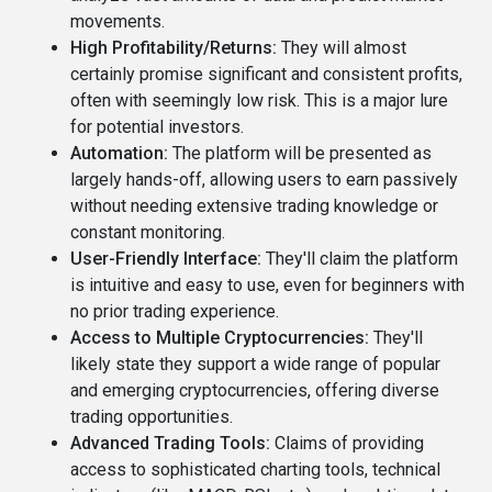
movements.
High Profitability/Returns:
They will almost
certainly promise significant and consistent profits,
often with seemingly low risk. This is a major lure
for potential investors.
Automation:
The platform will be presented as
largely hands-off, allowing users to earn passively
without needing extensive trading knowledge or
constant monitoring.
User-Friendly Interface:
They'll claim the platform
is intuitive and easy to use, even for beginners with
no prior trading experience.
Access to Multiple Cryptocurrencies:
They'll
likely state they support a wide range of popular
and emerging cryptocurrencies, offering diverse
trading opportunities.
Advanced Trading Tools:
Claims of providing
access to sophisticated charting tools, technical