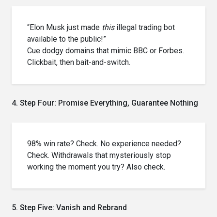
“Elon Musk just made
this
illegal trading bot
available to the public!”
Cue dodgy domains that mimic BBC or Forbes.
Clickbait, then bait-and-switch.
4. Step Four: Promise Everything, Guarantee Nothing
98% win rate? Check. No experience needed?
Check. Withdrawals that mysteriously stop
working the moment you try? Also check.
5. Step Five: Vanish and Rebrand