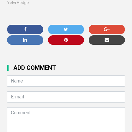
Yelvi Hedge
ADD COMMENT