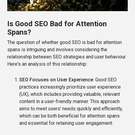
Is Good SEO Bad for Attention
Spans?
The question of whether good SEO is bad for attention
spans is intriguing and involves considering the
relationship between SEO strategies and user behaviour.
Here's an analysis of this relationship:
SEO Focuses on User Experience
: Good SEO
practices increasingly prioritize user experience
(UX), which includes providing valuable, relevant
content in a user-friendly manner. This approach
aims to meet users' needs quickly and efficiently,
which can be both beneficial for attention spans
and essential for retaining user engagement.