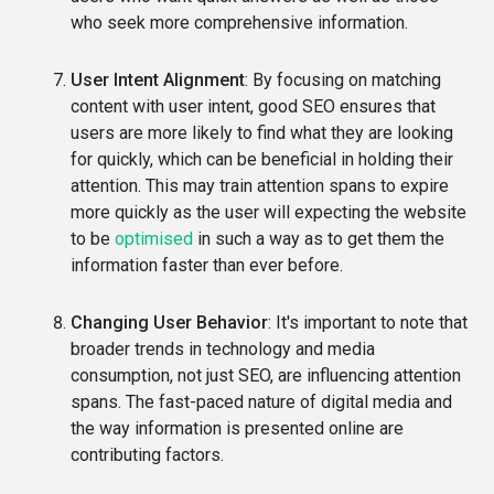
who seek more comprehensive information.
User Intent Alignment
: By focusing on matching
content with user intent, good SEO ensures that
users are more likely to find what they are looking
for quickly, which can be beneficial in holding their
attention. This may train attention spans to expire
more quickly as the user will expecting the website
to be
optimised
in such a way as to get them the
information faster than ever before.
Changing User Behavior
: It's important to note that
broader trends in technology and media
consumption, not just SEO, are influencing attention
spans. The fast-paced nature of digital media and
the way information is presented online are
contributing factors.