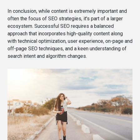
In conclusion, while content is extremely important and
often the focus of SEO strategies, it's part of a larger
ecosystem. Successful SEO requires a balanced
approach that incorporates high-quality content along
with technical optimization, user experience, on-page and
off-page SEO techniques, and a keen understanding of
search intent and algorithm changes.