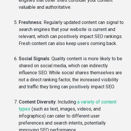
engines that other sites consider your content
valuable and authoritative.
Freshness
: Regularly updated content can signal to
search engines that your website is current and
relevant, which can positively impact SEO rankings.
Fresh content can also keep users coming back.
Social Signals
: Quality content is more likely to be
shared on social media, which can indirectly
influence SEO. While social shares themselves are
not a direct ranking factor, the increased visibility
and traffic they bring can positively impact SEO.
Content Diversity
: Including
a variety of content
types
(such as text, images, videos, and
infographics) can cater to different user
preferences and search intents, potentially
improving SEO performance.