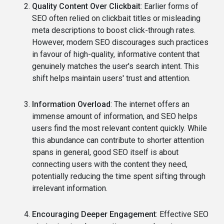
Quality Content Over Clickbait
: Earlier forms of
SEO often relied on clickbait titles or misleading
meta descriptions to boost click-through rates.
However, modern SEO discourages such practices
in favour of high-quality, informative content that
genuinely matches the user's search intent. This
shift helps maintain users' trust and attention.
Information Overload
: The internet offers an
immense amount of information, and SEO helps
users find the most relevant content quickly. While
this abundance can contribute to shorter attention
spans in general, good SEO itself is about
connecting users with the content they need,
potentially reducing the time spent sifting through
irrelevant information.
Encouraging Deeper Engagement
: Effective SEO