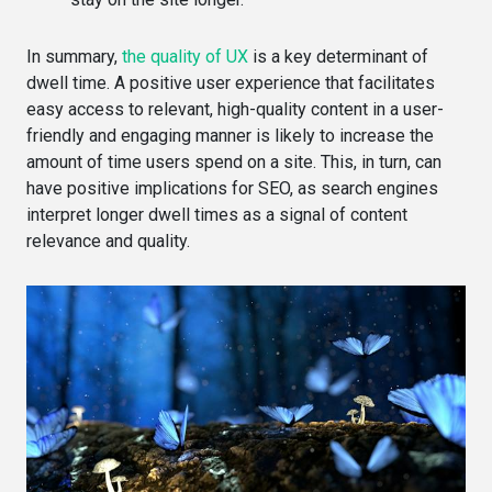
In summary,
the quality of UX
is a key determinant of
dwell time. A positive user experience that facilitates
easy access to relevant, high-quality content in a user-
friendly and engaging manner is likely to increase the
amount of time users spend on a site. This, in turn, can
have positive implications for SEO, as search engines
interpret longer dwell times as a signal of content
relevance and quality.