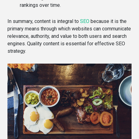
rankings over time.
In summary, content is integral to
SEO
because it is the
primary means through which websites can communicate
relevance, authority, and value to both users and search
engines. Quality content is essential for effective SEO
strategy.