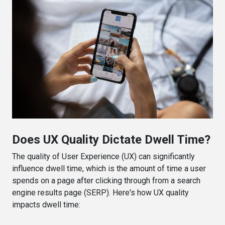
Does UX Quality Dictate Dwell Time?
The quality of User Experience (UX) can significantly
influence dwell time, which is the amount of time a user
spends on a page after clicking through from a search
engine results page (SERP). Here's how UX quality
impacts dwell time: