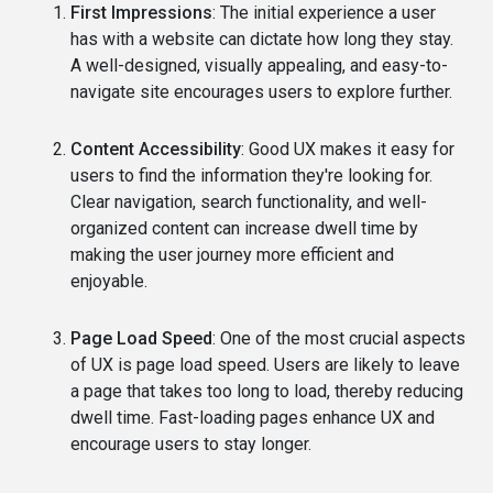
First Impressions
: The initial experience a user
has with a website can dictate how long they stay.
A well-designed, visually appealing, and easy-to-
navigate site encourages users to explore further.
Content Accessibility
: Good UX makes it easy for
users to find the information they're looking for.
Clear navigation, search functionality, and well-
organized content can increase dwell time by
making the user journey more efficient and
enjoyable.
Page Load Speed
: One of the most crucial aspects
of UX is page load speed. Users are likely to leave
a page that takes too long to load, thereby reducing
dwell time. Fast-loading pages enhance UX and
encourage users to stay longer.