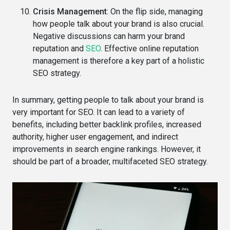
Crisis Management
: On the flip side, managing
how people talk about your brand is also crucial.
Negative discussions can harm your brand
reputation and
SEO
. Effective online reputation
management is therefore a key part of a holistic
SEO strategy.
In summary, getting people to talk about your brand is
very important for SEO. It can lead to a variety of
benefits, including better backlink profiles, increased
authority, higher user engagement, and indirect
improvements in search engine rankings. However, it
should be part of a broader, multifaceted SEO strategy.