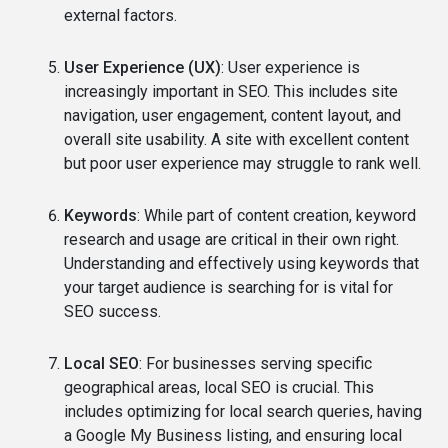
external factors.
User Experience (UX)
: User experience is
increasingly important in SEO. This includes site
navigation, user engagement, content layout, and
overall site usability. A site with excellent content
but poor user experience may struggle to rank well.
Keywords
: While part of content creation, keyword
research and usage are critical in their own right.
Understanding and effectively using keywords that
your target audience is searching for is vital for
SEO success.
Local SEO
: For businesses serving specific
geographical areas, local SEO is crucial. This
includes optimizing for local search queries, having
a Google My Business listing, and ensuring local