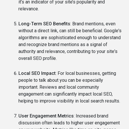
it’s an indicator of your site’s popularity and
relevance.
Long-Term SEO Benefits
: Brand mentions, even
without a direct link, can still be beneficial. Google's
algorithms are sophisticated enough to understand
and recognize brand mentions as a signal of
authority and relevance, contributing to your site's
overall SEO profile.
Local SEO Impact
: For local businesses, getting
people to talk about you can be especially
important. Reviews and local community
engagement can significantly impact local SEO,
helping to improve visibility in local search results.
User Engagement Metrics
: Increased brand
discussion often leads to higher user engagement