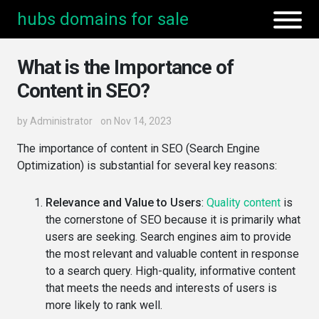
hubs domains for sale
What is the Importance of
Content in SEO?
by
Administrator
on Nov 14, 2023
The importance of content in SEO (Search Engine
Optimization) is substantial for several key reasons:
Relevance and Value to Users
:
Quality content
is
the cornerstone of SEO because it is primarily what
users are seeking. Search engines aim to provide
the most relevant and valuable content in response
to a search query. High-quality, informative content
that meets the needs and interests of users is
more likely to rank well.