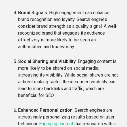
Brand Signals
: High engagement can enhance
brand recognition and loyalty. Search engines
consider brand strength as a quality signal. A well-
recognized brand that engages its audience
effectively is more likely to be seen as
authoritative and trustworthy.
Social Sharing and Visibility
: Engaging content is
more likely to be shared on social media,
increasing its visibility. While social shares are not
a direct ranking factor, the increased visibility can
lead to more backlinks and traffic, which are
beneficial for SEO.
Enhanced Personalization
: Search engines are
increasingly personalizing results based on user
behaviour.
Engaging content
that resonates with a