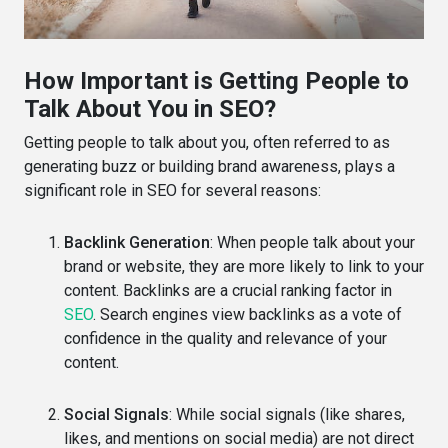
How Important is Getting People to
Talk About You in SEO?
Getting people to talk about you, often referred to as
generating buzz or building brand awareness, plays a
significant role in SEO for several reasons:
Backlink Generation
: When people talk about your
brand or website, they are more likely to link to your
content. Backlinks are a crucial ranking factor in
SEO
. Search engines view backlinks as a vote of
confidence in the quality and relevance of your
content.
Social Signals
: While social signals (like shares,
likes, and mentions on social media) are not direct