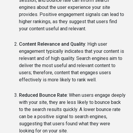
session, and bounce rate can inform search
engines about the user experience your site
provides. Positive engagement signals can lead to
higher rankings, as they suggest that users find
your content useful and relevant.
Content Relevance and Quality
: High user
engagement typically indicates that your content is
relevant and of high quality. Search engines aim to
deliver the most useful and relevant content to
users; therefore, content that engages users
effectively is more likely to rank well.
Reduced Bounce Rate
: When users engage deeply
with your site, they are less likely to bounce back
to the search results quickly. A lower bounce rate
can be a positive signal to search engines,
suggesting that users found what they were
looking for on your site.