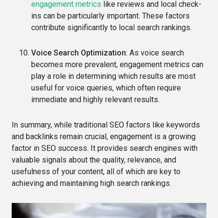
engagement metrics
like reviews and local check-
ins can be particularly important. These factors
contribute significantly to local search rankings.
Voice Search Optimization
: As voice search
becomes more prevalent, engagement metrics can
play a role in determining which results are most
useful for voice queries, which often require
immediate and highly relevant results.
In summary, while traditional SEO factors like keywords
and backlinks remain crucial, engagement is a growing
factor in SEO success. It provides search engines with
valuable signals about the quality, relevance, and
usefulness of your content, all of which are key to
achieving and maintaining high search rankings.