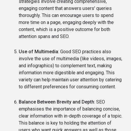
strategies involve creating comprehensive,
engaging content that answers users' queries
thoroughly. This can encourage users to spend
more time on a page, engaging deeply with the
content, which is a positive outcome for both
attention spans and SEO.
Use of Multimedia
: Good SEO practices also
involve the use of multimedia (like videos, images,
and infographics) to complement text, making
information more digestible and engaging. This
variety can help maintain user attention by catering
to different preferences for consuming content.
Balance Between Brevity and Depth
: SEO
emphasises the importance of balancing concise,
clear information with in-depth coverage of a topic.
This balance is key to holding the attention of
users who want quick answers as well as those