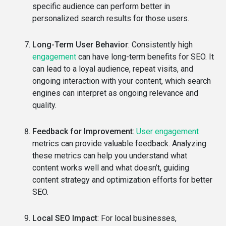
specific audience can perform better in
personalized search results for those users.
Long-Term User Behavior
: Consistently high
engagement
can have long-term benefits for SEO. It
can lead to a loyal audience, repeat visits, and
ongoing interaction with your content, which search
engines can interpret as ongoing relevance and
quality.
Feedback for Improvement
:
User engagement
metrics can provide valuable feedback. Analyzing
these metrics can help you understand what
content works well and what doesn’t, guiding
content strategy and optimization efforts for better
SEO.
Local SEO Impact
: For local businesses,