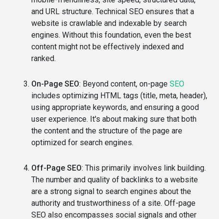
and URL structure. Technical SEO ensures that a
website is crawlable and indexable by search
engines. Without this foundation, even the best
content might not be effectively indexed and
ranked.
On-Page SEO
: Beyond content, on-page
SEO
includes optimizing HTML tags (title, meta, header),
using appropriate keywords, and ensuring a good
user experience. It's about making sure that both
the content and the structure of the page are
optimized for search engines.
Off-Page SEO
: This primarily involves link building.
The number and quality of backlinks to a website
are a strong signal to search engines about the
authority and trustworthiness of a site. Off-page
SEO also encompasses social signals and other