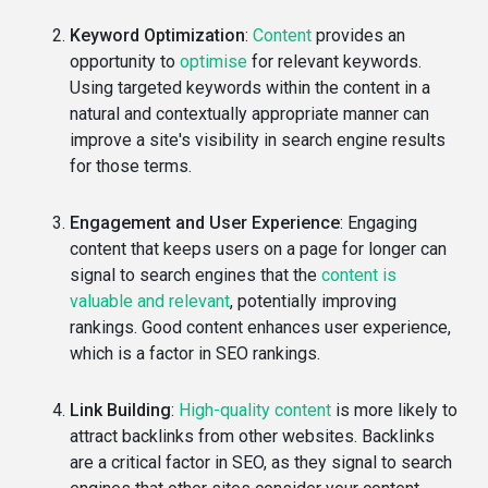
Keyword Optimization
:
Content
provides an
opportunity to
optimise
for relevant keywords.
Using targeted keywords within the content in a
natural and contextually appropriate manner can
improve a site's visibility in search engine results
for those terms.
Engagement and User Experience
: Engaging
content that keeps users on a page for longer can
signal to search engines that the
content is
valuable and relevant
, potentially improving
rankings. Good content enhances user experience,
which is a factor in SEO rankings.
Link Building
:
High-quality content
is more likely to
attract backlinks from other websites. Backlinks
are a critical factor in SEO, as they signal to search