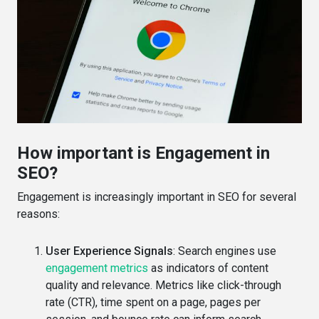
How important is Engagement in
SEO?
Engagement is increasingly important in SEO for several
reasons:
User Experience Signals
: Search engines use
engagement metrics
as indicators of content
quality and relevance. Metrics like click-through
rate (CTR), time spent on a page, pages per