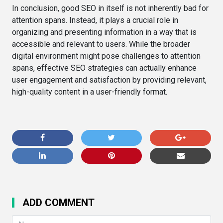
In conclusion, good SEO in itself is not inherently bad for
attention spans. Instead, it plays a crucial role in
organizing and presenting information in a way that is
accessible and relevant to users. While the broader
digital environment might pose challenges to attention
spans, effective SEO strategies can actually enhance
user engagement and satisfaction by providing relevant,
high-quality content in a user-friendly format.
ADD COMMENT