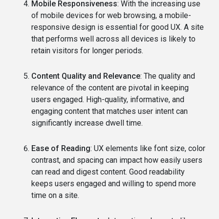
Mobile Responsiveness
: With the increasing use
of mobile devices for web browsing, a mobile-
responsive design is essential for good UX. A site
that performs well across all devices is likely to
retain visitors for longer periods.
Content Quality and Relevance
: The quality and
relevance of the content are pivotal in keeping
users engaged. High-quality, informative, and
engaging content that matches user intent can
significantly increase dwell time.
Ease of Reading
: UX elements like font size, color
contrast, and spacing can impact how easily users
can read and digest content. Good readability
keeps users engaged and willing to spend more
time on a site.