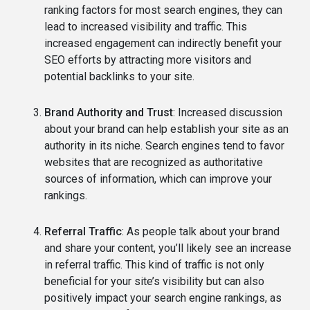
ranking factors for most search engines, they can
lead to increased visibility and traffic. This
increased engagement can indirectly benefit your
SEO efforts by attracting more visitors and
potential backlinks to your site.
Brand Authority and Trust
: Increased discussion
about your brand can help establish your site as an
authority in its niche. Search engines tend to favor
websites that are recognized as authoritative
sources of information, which can improve your
rankings.
Referral Traffic
: As people talk about your brand
and share your content, you’ll likely see an increase
in referral traffic. This kind of traffic is not only
beneficial for your site’s visibility but can also
positively impact your search engine rankings, as