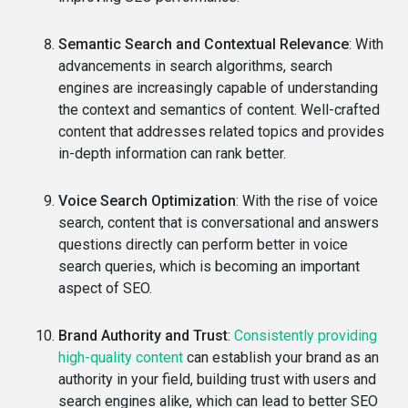
Semantic Search and Contextual Relevance
: With
advancements in search algorithms, search
engines are increasingly capable of understanding
the context and semantics of content. Well-crafted
content that addresses related topics and provides
in-depth information can rank better.
Voice Search Optimization
: With the rise of voice
search, content that is conversational and answers
questions directly can perform better in voice
search queries, which is becoming an important
aspect of SEO.
Brand Authority and Trust
:
Consistently providing
high-quality content
can establish your brand as an
authority in your field, building trust with users and
search engines alike, which can lead to better SEO