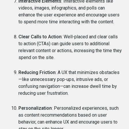
Interactive Elements
: Interactive elements like
videos, images, infographics, and polls can
enhance the user experience and encourage users
to spend more time interacting with the content.
Clear Calls to Action
: Well-placed and clear calls
to action (CTAs) can guide users to additional
relevant content or actions, increasing the time they
spend on the site.
Reducing Friction
: A UX that minimizes obstacles
—like unnecessary pop-ups, intrusive ads, or
confusing navigation—can increase dwell time by
reducing user frustration.
Personalization
: Personalized experiences, such
as content recommendations based on user
behavior, can enhance UX and encourage users to
stay on the site longer.