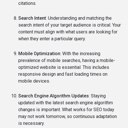
citations.
Search Intent
: Understanding and matching the
search intent of your target audience is critical. Your
content must align with what users are looking for
when they enter a particular query.
Mobile Optimization
: With the increasing
prevalence of mobile searches, having a mobile-
optimized website is essential. This includes
responsive design and fast loading times on
mobile devices.
Search Engine Algorithm Updates
: Staying
updated with the latest search engine algorithm
changes is important. What works for SEO today
may not work tomorrow, so continuous adaptation
is necessary.