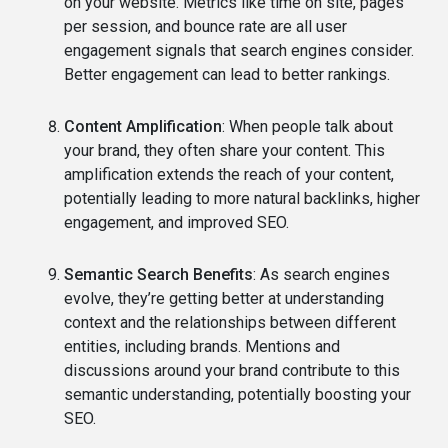
on your website. Metrics like time on site, pages
per session, and bounce rate are all user
engagement signals that search engines consider.
Better engagement can lead to better rankings.
Content Amplification
: When people talk about
your brand, they often share your content. This
amplification extends the reach of your content,
potentially leading to more natural backlinks, higher
engagement, and improved SEO.
Semantic Search Benefits
: As search engines
evolve, they’re getting better at understanding
context and the relationships between different
entities, including brands. Mentions and
discussions around your brand contribute to this
semantic understanding, potentially boosting your
SEO.