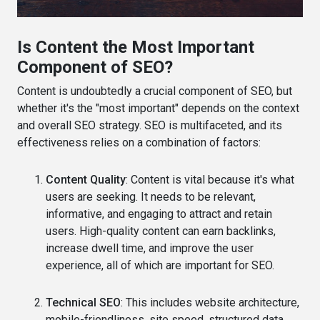
Is Content the Most Important
Component of SEO?
Content is undoubtedly a crucial component of SEO, but
whether it's the "most important" depends on the context
and overall SEO strategy. SEO is multifaceted, and its
effectiveness relies on a combination of factors:
Content Quality
: Content is vital because it's what
users are seeking. It needs to be relevant,
informative, and engaging to attract and retain
users. High-quality content can earn backlinks,
increase dwell time, and improve the user
experience, all of which are important for SEO.
Technical SEO
: This includes website architecture,
mobile-friendliness, site speed, structured data,