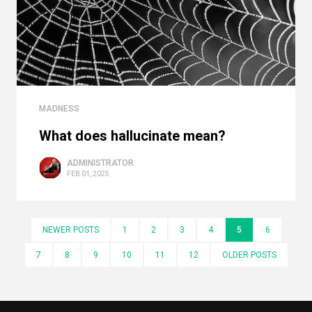
MADNESS
What does hallucinate mean?
ADMINISTRATOR
FEB 01, 2025
NEWER POSTS
1
2
3
4
5
6
7
8
9
10
11
12
OLDER POSTS