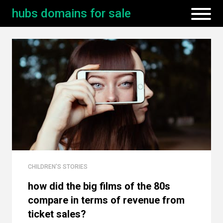
hubs domains for sale
CHILDREN'S STORIES
how did the big films of the 80s
compare in terms of revenue from
ticket sales?