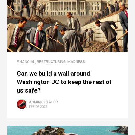
FINANCIAL
,
RESTRUCTURING
,
MADNESS
Can we build a wall around
Washington DC to keep the rest of
us safe?
ADMINISTRATOR
FEB 06, 2025