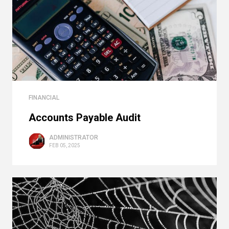
FINANCIAL
Accounts Payable Audit
ADMINISTRATOR
FEB 05, 2025