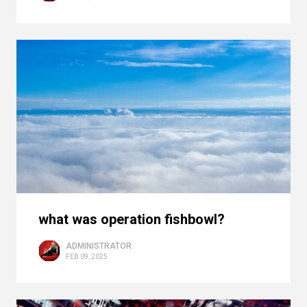
what was operation fishbowl?
ADMINISTRATOR
FEB 09, 2025