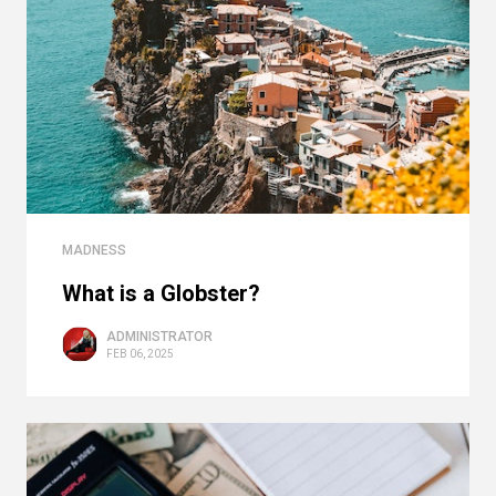
MADNESS
What is a Globster?
ADMINISTRATOR
FEB 06, 2025