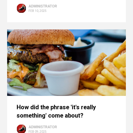
ADMINISTRATOR
FEB 10, 2025
How did the phrase 'it's really
something' come about?
ADMINISTRATOR
FEB 09, 2025