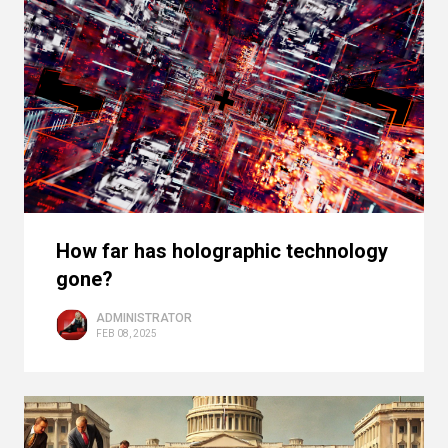
How far has holographic technology
gone?
ADMINISTRATOR
FEB 08, 2025